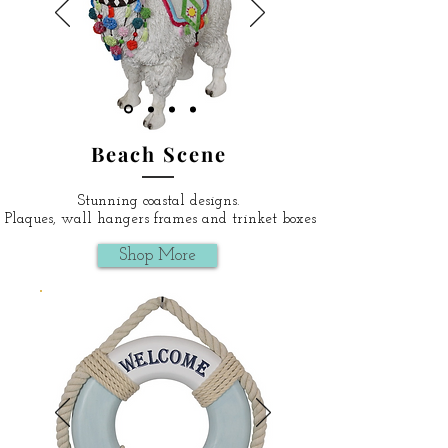
Beach Scene
Stunning coastal designs.
Plaques, wall hangers frames and trinket boxes
Shop More