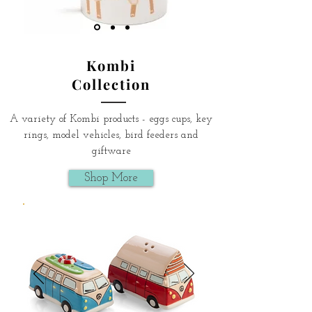
Kombi
Collection
A variety of Kombi products - eggs cups, key
rings, model vehicles, bird feeders and
giftware
Shop More