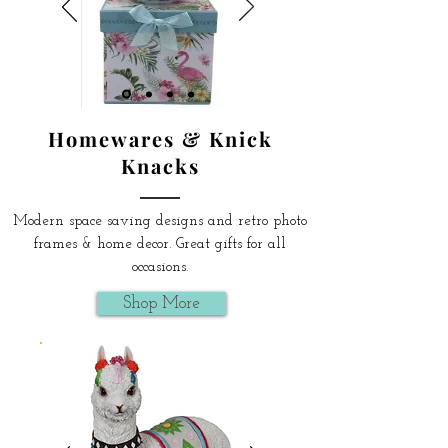
Homewares & Knick
Knacks
Modern space saving designs and retro photo
frames & home decor. Great gifts for all
occasions.
Shop More