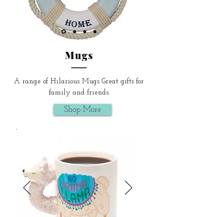
Mugs
A range of Hilarious Mugs Great gifts for
family and friends.
Shop More