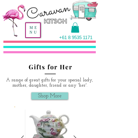
ME
NU
+61 8 9535 1171
Gifts for Her
A range of great gifts for your special lady,
mother, daughter, friend or any 'her'.
Shop More