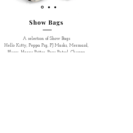
Show Bags
A selection of Show Bags
Hello Kitty,
Peppa Pig, PJ Masks,
Mermaid,
Bluey, Harry Potter, Paw Patrol, Chuppa
Chups, Fizzer, Totally Girls and Totally Boys.
Shop More