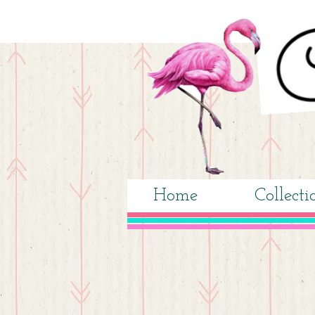
Home
Collecti