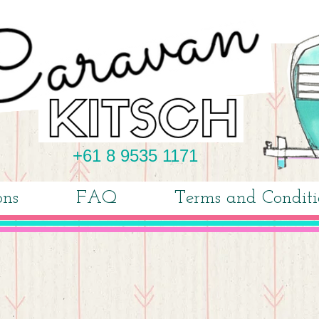
+61 8 9535 1171
ons
FAQ
Terms and Conditi