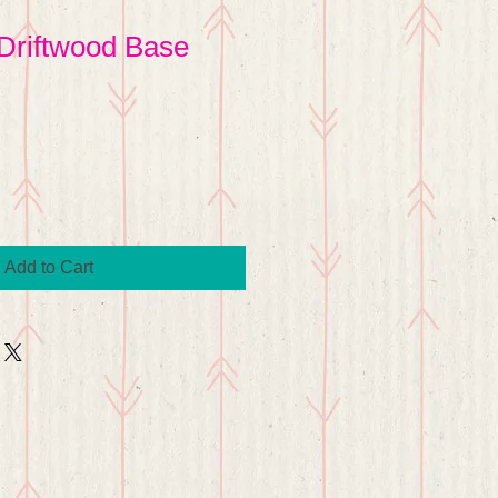
Driftwood Base
Add to Cart