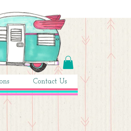
ons
Contact Us