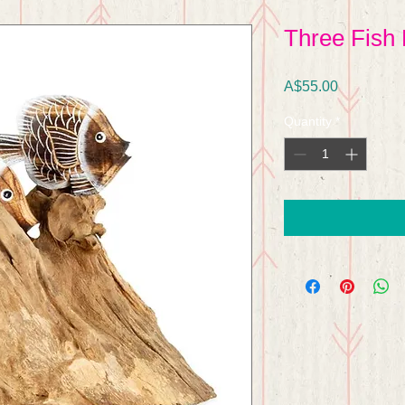
Three Fish 
Price
A$55.00
Quantity
*