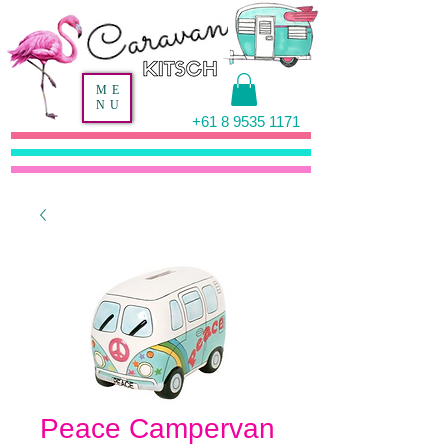
ME
NU
+61 8 9535 1171
Peace Campervan