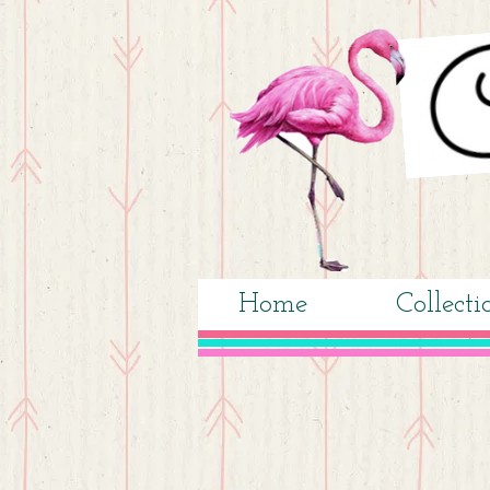
Home
Collecti