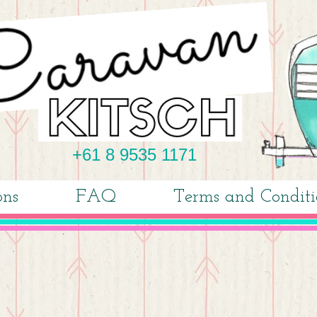
+61 8 9535 1171
ons
FAQ
Terms and Conditi