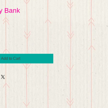
y Bank
Add to Cart