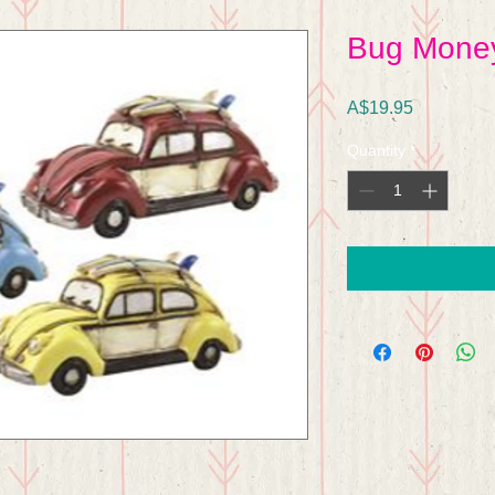
Bug Mone
Price
A$19.95
Quantity
*