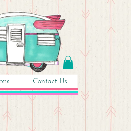
ons
Contact Us